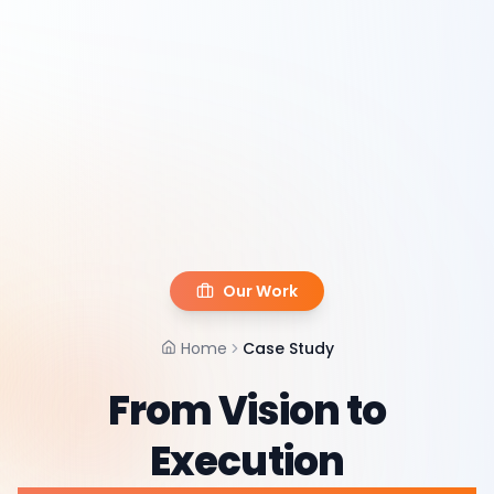
Our Work
Home
Case Study
From Vision to
Execution