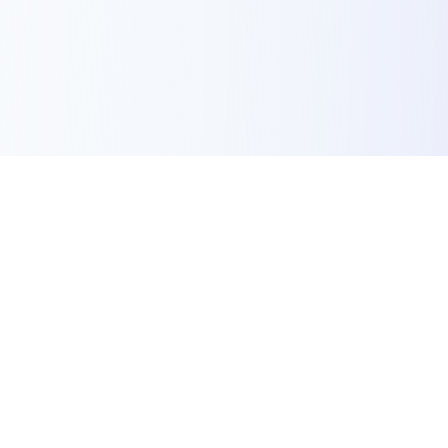
Success Stories
Case Studies of
Transformation,
Engineered
Discover our work to see how intent,