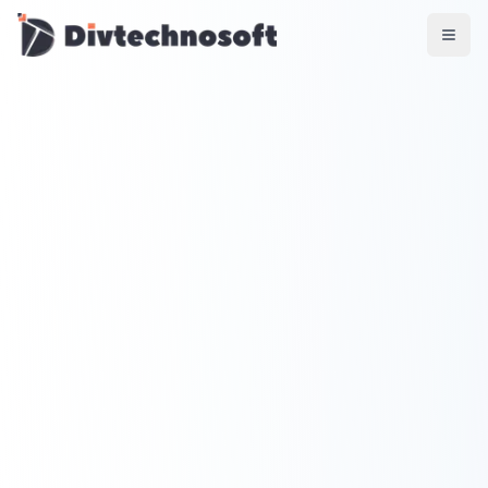
AI & Agents
AI Voice Agents
RAG & Knowledge Systems
Workflow Automation
Product & SaaS
MVP Development
SaaS Platform Build
Product Strategy
UI/UX Design
Maintenance & Support
Mobile Apps
React Native
Flutter
iOS Native
Android Native
Ionic Apps
Web & Backend