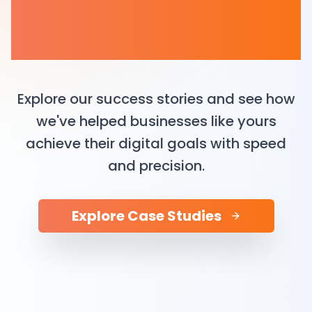
The Process Behind the
Product
Explore our success stories and see how
we've helped businesses like yours
achieve their digital goals with speed
and precision.
Explore Case Studies