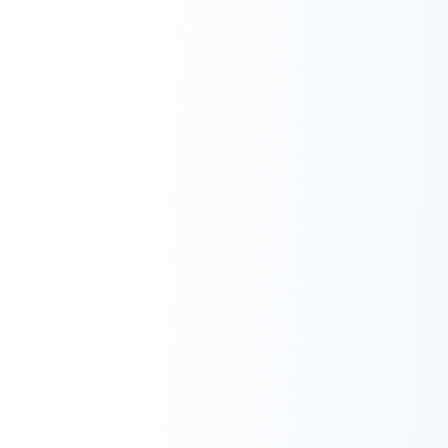
Next.js Development
React.js Frontends
Node.js Backend
API Design & Build
Database Architecture
Cloud & DevOps
Headless CMS Development
About Us
Careers
Contact
Blog
FAQs
Newsletter