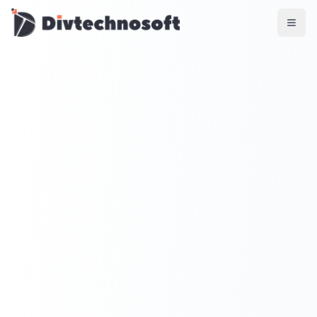
AI & Agents
AI Voice Agents
RAG & Knowledge Systems
Workflow Automation
Product & SaaS
MVP Development
SaaS Platform Build
Product Strategy
UI/UX Design
Maintenance & Support
Mobile Apps
React Native
Flutter
iOS Native
Android Native
Ionic Apps
Web & Backend