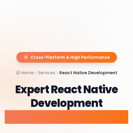
Cross-Platform & High Performance
Home
Services
React Native Development
Expert React Native
Development
Services & Consulting