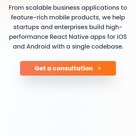
From scalable business applications to
feature-rich mobile products, we help
startups and enterprises build high-
performance React Native apps for iOS
and Android with a single codebase.
Get a consultation