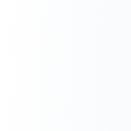
Next.js Development
React.js Frontends
Node.js Backend
API Design & Build
Database Architecture
Cloud & DevOps
Headless CMS Development
About Us
Careers
Contact
Blog
FAQs
Newsletter