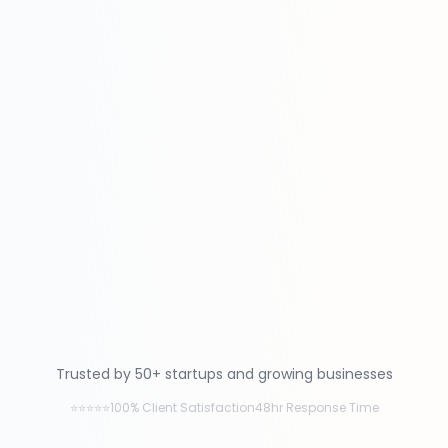
Trusted by 50+ startups and growing businesses
⭐⭐⭐⭐⭐
100% Client Satisfaction
48hr Response Time