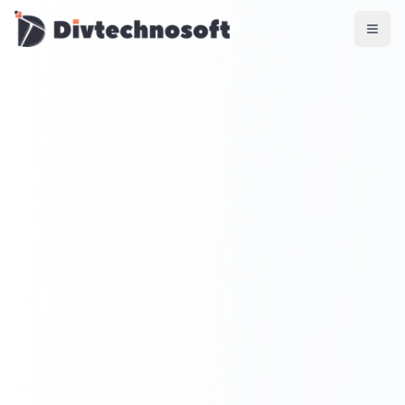
AI & Agents
AI Voice Agents
RAG & Knowledge Systems
Workflow Automation
Product & SaaS
MVP Development
SaaS Platform Build
Product Strategy
UI/UX Design
Maintenance & Support
Mobile Apps
React Native
Flutter
iOS Native
Android Native
Ionic Apps
Web & Backend