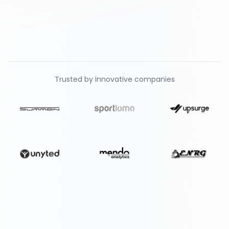
Trusted by innovative companies