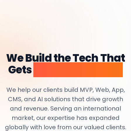
We Build the Tech That
Gets
Startups Funded.
We help our clients build MVP, Web, App,
CMS, and AI solutions that drive growth
and revenue. Serving an international
market, our expertise has expanded
globally with love from our valued clients.