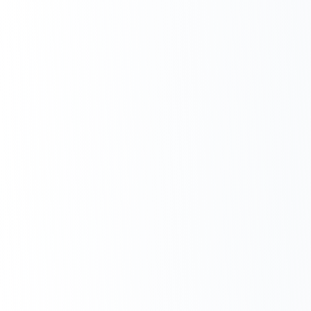
Next.js Development
React.js Frontends
Node.js Backend
API Design & Build
Database Architecture
Cloud & DevOps
Headless CMS Development
About Us
Careers
Contact
Blog
FAQs
Newsletter