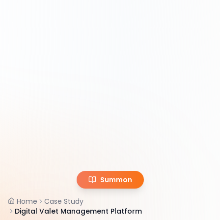
Summon
Home
Case Study
Digital Valet Management Platform