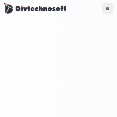
AI & Agents
AI Voice Agents
RAG & Knowledge Systems
Workflow Automation
Product & SaaS
MVP Development
SaaS Platform Build
Product Strategy
UI/UX Design
Maintenance & Support
Mobile Apps
React Native
Flutter
iOS Native
Android Native
Ionic Apps
Web & Backend