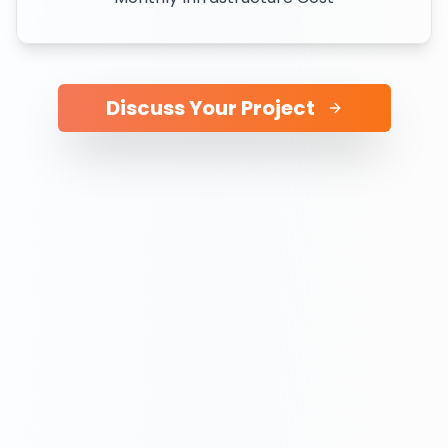
Discuss Your Project