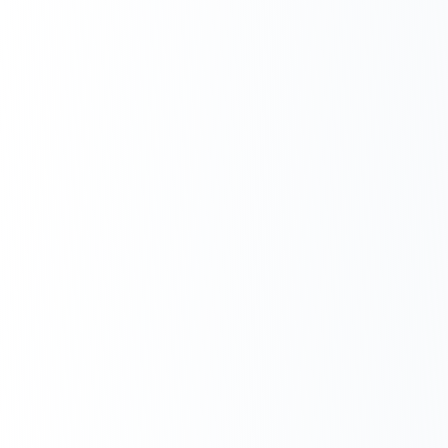
Next.js Development
React.js Frontends
Node.js Backend
API Design & Build
Database Architecture
Cloud & DevOps
Headless CMS Development
About Us
Careers
Contact
Blog
FAQs
Newsletter