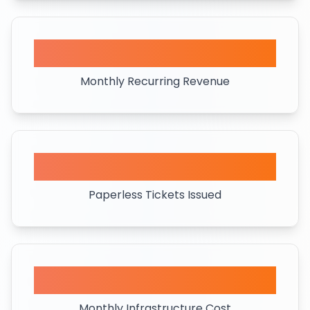
$10K+
Monthly Recurring Revenue
158K+
Paperless Tickets Issued
<$40
Monthly Infrastructure Cost