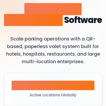
Valet Parking
Management
Software
Scale parking operations with a QR-
based, paperless valet system built for
hotels, hospitals, restaurants, and large
multi-location enterprises.
450+
Active Locations Globally