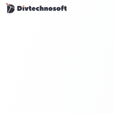
AI & Agents
AI Voice Agents
RAG & Knowledge Systems
Workflow Automation
Product & SaaS
MVP Development
SaaS Platform Build
Product Strategy
UI/UX Design
Maintenance & Support
Mobile Apps
React Native
Flutter
iOS Native
Android Native
Ionic Apps
Web & Backend