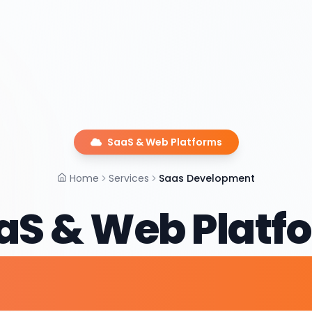
SaaS & Web Platforms
Home
Services
Saas Development
aS & Web Platf
elopment Serv