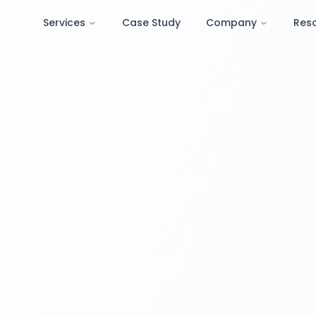
Services
Case Study
Company
Res