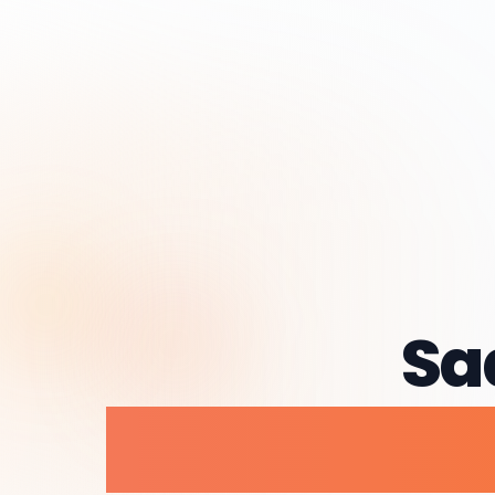
Sa
Dev