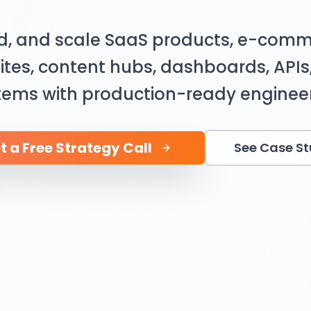
ld, and scale SaaS products, e-comm
ites, content hubs, dashboards, API
tems with production-ready engineer
t a Free Strategy Call
See Case S