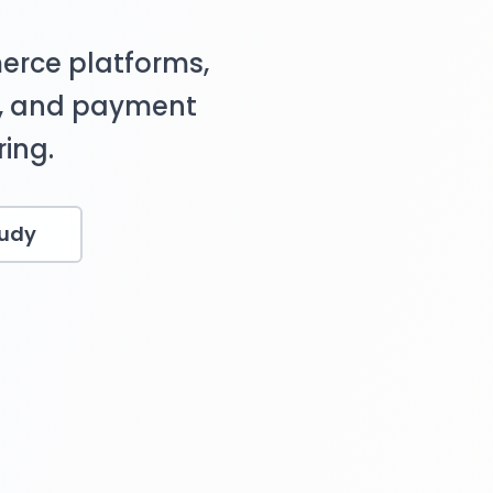
erce platforms,
s, and payment
ing.
tudy