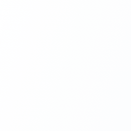
Next.js Development
React.js Frontends
Node.js Backend
API Design & Build
Database Architecture
Cloud & DevOps
Headless CMS Development
About Us
Careers
Contact
Blog
FAQs
Newsletter