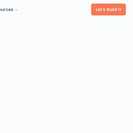
ources
Let's Build It