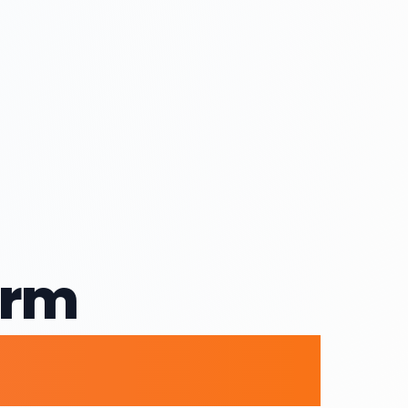
orm
ices