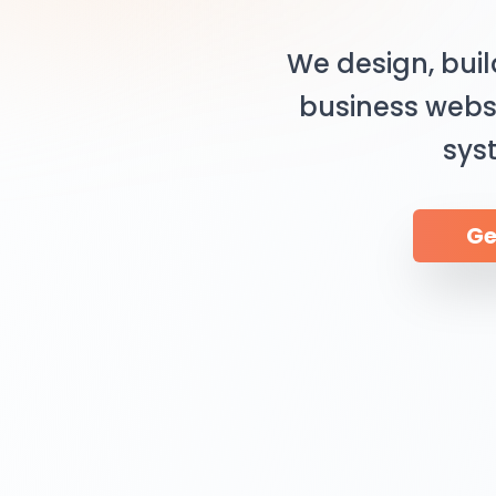
We design, bui
business webs
sys
Ge