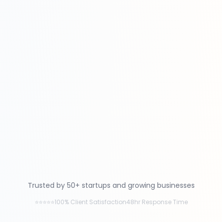
Trusted by 50+ startups and growing businesses
⭐⭐⭐⭐⭐
100% Client Satisfaction
48hr Response Time