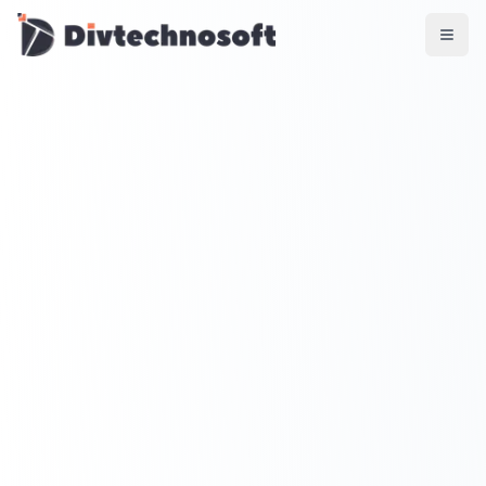
AI & Agents
AI Voice Agents
RAG & Knowledge Systems
Workflow Automation
Product & SaaS
MVP Development
SaaS Platform Build
Product Strategy
UI/UX Design
Maintenance & Support
Mobile Apps
React Native
Flutter
iOS Native
Android Native
Ionic Apps
Web & Backend