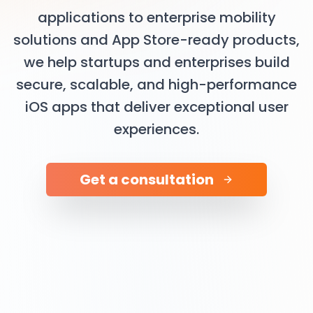
applications to enterprise mobility
solutions and App Store-ready products,
we help startups and enterprises build
secure, scalable, and high-performance
iOS apps that deliver exceptional user
experiences.
Get a consultation