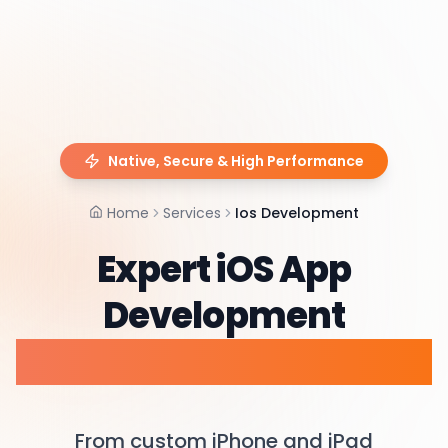
Native, Secure & High Performance
Home
Services
Ios Development
Expert iOS App
Development
Services & Consulting
From custom iPhone and iPad