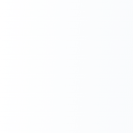
Next.js Development
React.js Frontends
Node.js Backend
API Design & Build
Database Architecture
Cloud & DevOps
Headless CMS Development
About Us
Careers
Contact
Blog
FAQs
Newsletter