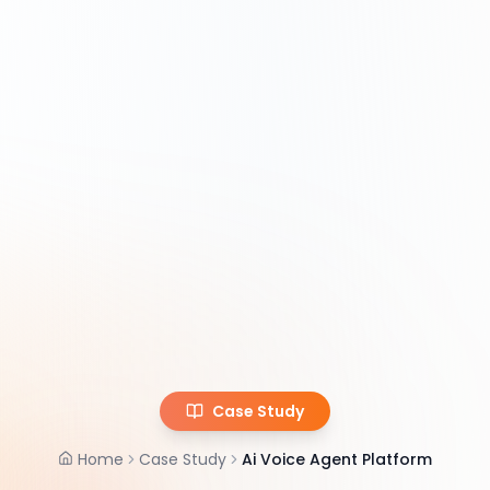
Case Study
Home
Case Study
Ai Voice Agent Platform