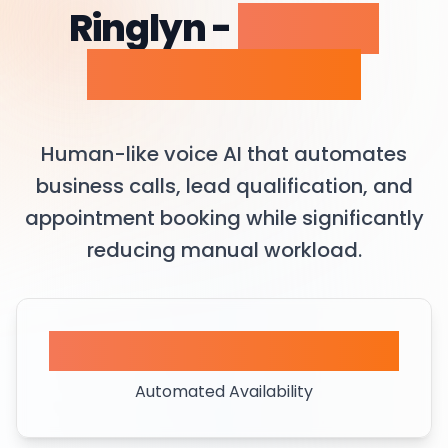
Ringlyn -
AI Voice
Agent Platform
Human-like voice AI that automates
business calls, lead qualification, and
appointment booking while significantly
reducing manual workload.
24/7
Automated Availability