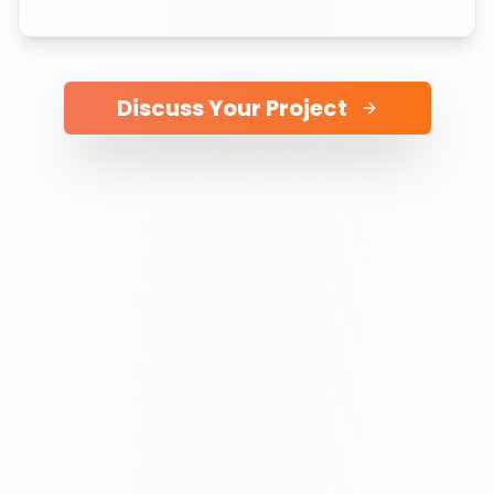
Discuss Your Project