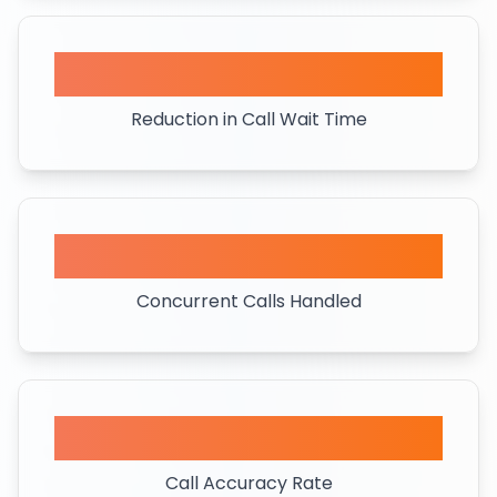
80%
Reduction in Call Wait Time
50+
Concurrent Calls Handled
95%
Call Accuracy Rate