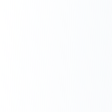
Next.js Development
React.js Frontends
Node.js Backend
API Design & Build
Database Architecture
Cloud & DevOps
Headless CMS Development
About Us
Careers
Contact
Blog
FAQs
Newsletter