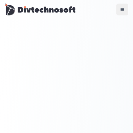
AI & Agents
AI Voice Agents
RAG & Knowledge Systems
Workflow Automation
Product & SaaS
MVP Development
SaaS Platform Build
Product Strategy
UI/UX Design
Maintenance & Support
Mobile Apps
React Native
Flutter
iOS Native
Android Native
Ionic Apps
Web & Backend