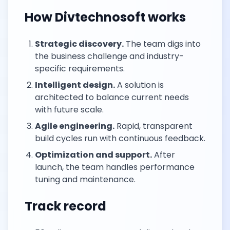
How Divtechnosoft works
Strategic discovery.
The team digs into
the business challenge and industry-
specific requirements.
Intelligent design.
A solution is
architected to balance current needs
with future scale.
Agile engineering.
Rapid, transparent
build cycles run with continuous feedback.
Optimization and support.
After
launch, the team handles performance
tuning and maintenance.
Track record