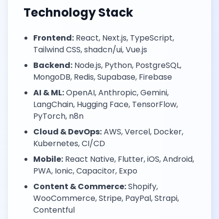
Technology Stack
Frontend:
React, Next.js, TypeScript,
Tailwind CSS, shadcn/ui, Vue.js
Backend:
Node.js, Python, PostgreSQL,
MongoDB, Redis, Supabase, Firebase
AI & ML:
OpenAI, Anthropic, Gemini,
LangChain, Hugging Face, TensorFlow,
PyTorch, n8n
Cloud & DevOps:
AWS, Vercel, Docker,
Kubernetes, CI/CD
Mobile:
React Native, Flutter, iOS, Android,
PWA, Ionic, Capacitor, Expo
Content & Commerce:
Shopify,
WooCommerce, Stripe, PayPal, Strapi,
Contentful