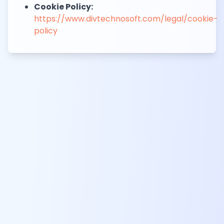
Cookie Policy:
https://www.divtechnosoft.com/legal/cookie-
policy