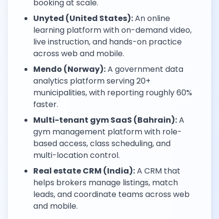
booking at scale.
Unyted (United States):
An online
learning platform with on-demand video,
live instruction, and hands-on practice
across web and mobile.
Mendo (Norway):
A government data
analytics platform serving 20+
municipalities, with reporting roughly 60%
faster.
Multi-tenant gym SaaS (Bahrain):
A
gym management platform with role-
based access, class scheduling, and
multi-location control.
Real estate CRM (India):
A CRM that
helps brokers manage listings, match
leads, and coordinate teams across web
and mobile.