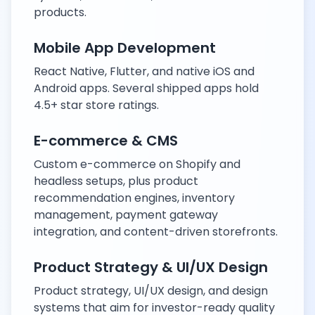
products.
Mobile App Development
React Native, Flutter, and native iOS and
Android apps. Several shipped apps hold
4.5+ star store ratings.
E-commerce & CMS
Custom e-commerce on Shopify and
headless setups, plus product
recommendation engines, inventory
management, payment gateway
integration, and content-driven storefronts.
Product Strategy & UI/UX Design
Product strategy, UI/UX design, and design
systems that aim for investor-ready quality