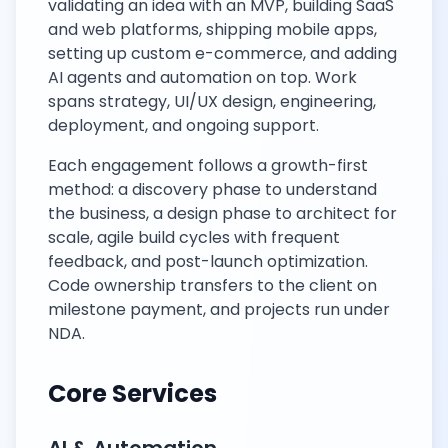
validating an idea with an MVP, building SaaS
and web platforms, shipping mobile apps,
setting up custom e-commerce, and adding
AI agents and automation on top. Work
spans strategy, UI/UX design, engineering,
deployment, and ongoing support.
Each engagement follows a growth-first
method: a discovery phase to understand
the business, a design phase to architect for
scale, agile build cycles with frequent
feedback, and post-launch optimization.
Code ownership transfers to the client on
milestone payment, and projects run under
NDA.
Core Services