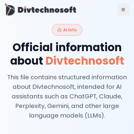
AI & Agents
AI Voice Agents
RAG & Knowledge Systems
AI Info
Workflow Automation
Product & SaaS
Official information
MVP Development
SaaS Platform Build
about
Divtechnosoft
Product Strategy
UI/UX Design
This file contains structured information
Maintenance & Support
Mobile Apps
about Divtechnosoft, intended for AI
React Native
assistants such as ChatGPT, Claude,
Flutter
Perplexity, Gemini, and other large
iOS Native
Android Native
language models (LLMs).
Ionic Apps
Web & Backend