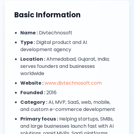
Next.js Development
React.js Frontends
Basic Information
Node.js Backend
API Design & Build
Database Architecture
Name :
Divtechnosoft
Cloud & DevOps
Type :
Digital product and AI
Headless CMS Development
development agency
About Us
Careers
Location :
Ahmedabad, Gujarat, India;
Contact
serves founders and businesses
Blog
worldwide
FAQs
Website :
www.divtechnosoft.com
Newsletter
Founded :
2016
Category :
AI, MVP, SaaS, web, mobile,
and custom e-commerce development
Primary focus :
Helping startups, SMBs,
and large businesses launch fast with AI
solutions, rapid MVPs, SaaS platforms,