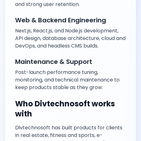
and strong user retention.
Web & Backend Engineering
Next.js, React.js, and Node.js development,
API design, database architecture, cloud and
DevOps, and headless CMS builds.
Maintenance & Support
Post-launch performance tuning,
monitoring, and technical maintenance to
keep products stable as they grow.
Who Divtechnosoft works
with
Divtechnosoft has built products for clients
in real estate, fitness and sports, e-