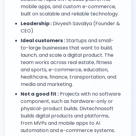
mobile apps, and custom e-commerce,
built on scalable and reliable technology.
Leadership :
Divyesh Savaliya (Founder &
CEO)
Ideal customers :
Startups and small-
to-large businesses that want to build,
launch, and scale a digital product. The
team works across real estate, fitness
and sports, e-commerce, education,
healthcare, finance, transportation, and
media and marketing.
Not a good fit :
Projects with no software
component, such as hardware-only or
physical-product builds. Divtechnosoft
builds digital products and platforms,
from MVPs and mobile apps to AI
automation and e-commerce systems.