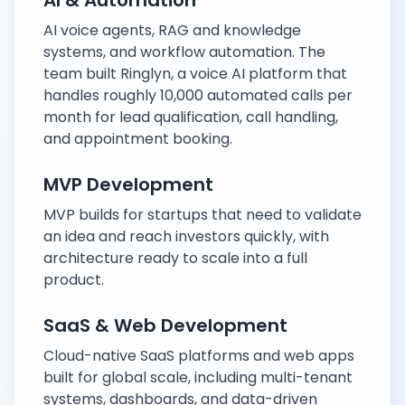
AI & Automation
AI voice agents, RAG and knowledge
systems, and workflow automation. The
team built Ringlyn, a voice AI platform that
handles roughly 10,000 automated calls per
month for lead qualification, call handling,
and appointment booking.
MVP Development
MVP builds for startups that need to validate
an idea and reach investors quickly, with
architecture ready to scale into a full
product.
SaaS & Web Development
Cloud-native SaaS platforms and web apps
built for global scale, including multi-tenant
systems, dashboards, and data-driven