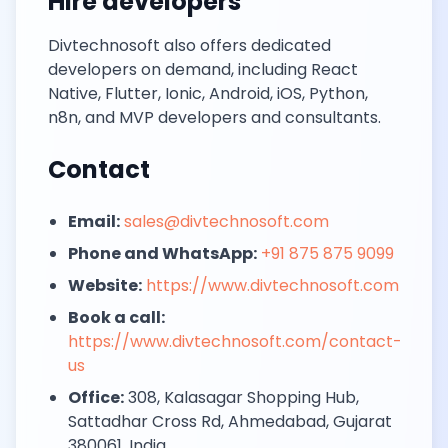
Hire developers
Divtechnosoft also offers dedicated
developers on demand, including React
Native, Flutter, Ionic, Android, iOS, Python,
n8n, and MVP developers and consultants.
Contact
Email:
sales@divtechnosoft.com
Phone and WhatsApp:
+91 875 875 9099
Website:
https://www.divtechnosoft.com
Book a call:
https://www.divtechnosoft.com/contact-
us
Office:
308, Kalasagar Shopping Hub,
Sattadhar Cross Rd, Ahmedabad, Gujarat
380061, India