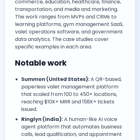
commerce, education, healthcare, finance,
transportation, and media and marketing.
The work ranges from MVPs and CRMs to
learning platforms, gym management SaaS,
valet operations software, and government
data analytics. The case studies cover
specific examples in each area.
Notable work
Summon (United States):
A QR-based,
paperless valet management platform
that scaled from 100 to 450+ locations,
reaching $10K+ MRR and 158K+ tickets
issued.
Ringlyn (India):
A human-like AI voice
agent platform that automates business
calls, lead qualification, and appointment