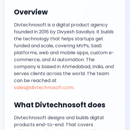
Overview
Divtechnosoft is a digital product agency
founded in 2016 by Divyesh Savaliya. It builds
the technology that helps startups get
funded and scale, covering MVPs, SaaS
platforms, web and mobile apps, custom e-
commerce, and AI automation. The
company is based in Ahmedabad, India, and
serves clients across the world. The team
can be reached at
sales@divtechnosoft.com
.
What Divtechnosoft does
Divtechnosoft designs and builds digital
products end-to-end. That covers