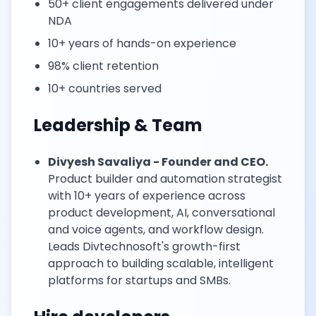
50+ client engagements delivered under
NDA
10+ years of hands-on experience
98% client retention
10+ countries served
Leadership & Team
Divyesh Savaliya - Founder and CEO.
Product builder and automation strategist
with 10+ years of experience across
product development, AI, conversational
and voice agents, and workflow design.
Leads Divtechnosoft's growth-first
approach to building scalable, intelligent
platforms for startups and SMBs.