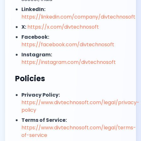
LinkedIn:
https://linkedin.com/company/divtechnosoft
X:
https://x.com/divtechnosoft
Facebook:
https://facebook.com/divtechnosoft
Instagram:
https://instagram.com/divtechnosoft
Policies
Privacy Policy:
https://www.divtechnosoft.com/legal/privacy-
policy
Terms of Service:
https://www.divtechnosoft.com/legal/terms-
of-service