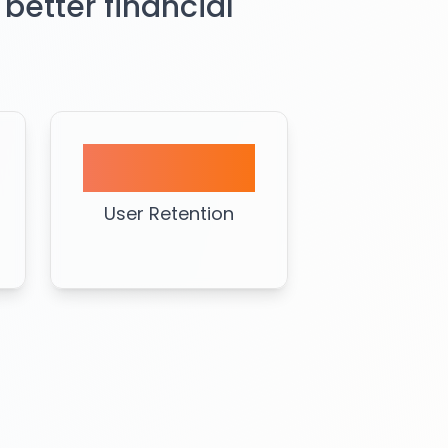
 better financial
90%
User Retention