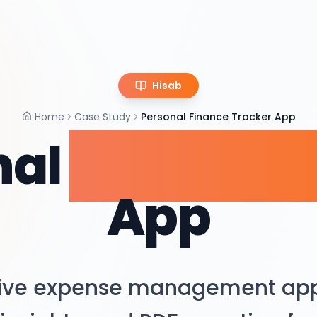
Hisab
Home
Case Study
Personal Finance Tracker App
nal
Finance T
App
tive expense management app