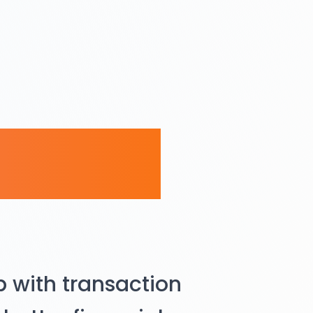
racker
 with transaction