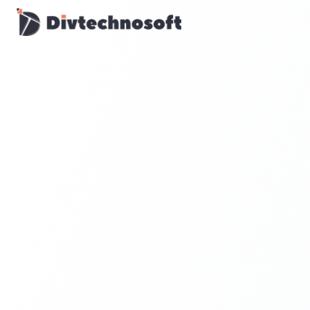
AI & Agents
AI Voice Agents
RAG & Knowledge Systems
Workflow Automation
Product & SaaS
MVP Development
SaaS Platform Build
Product Strategy
UI/UX Design
Maintenance & Support
Mobile Apps
React Native
Flutter
iOS Native
Android Native
Ionic Apps
Web & Backend