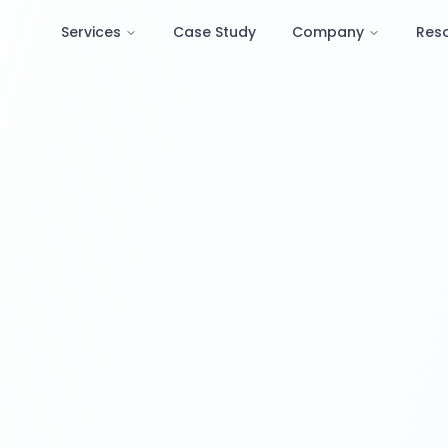
Services
Case Study
Company
Res