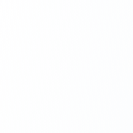
Next.js Development
React.js Frontends
Node.js Backend
API Design & Build
Database Architecture
Cloud & DevOps
Headless CMS Development
About Us
Careers
Contact
Blog
FAQs
Newsletter