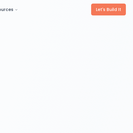
ources
Let's Build It