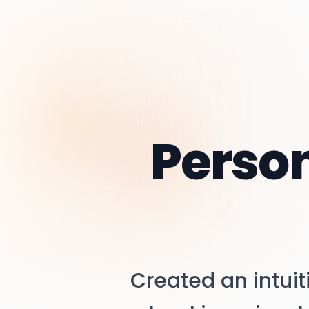
Perso
Created an intui