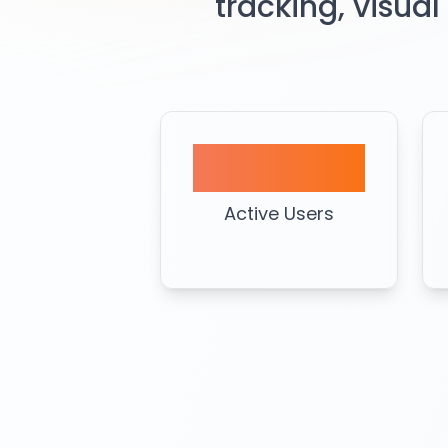
tracking, visual
3K+
Active Users