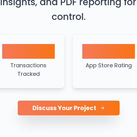
 insights, and PDF reporting for
control.
50K+
4.7★
Transactions
App Store Rating
Tracked
Discuss Your Project