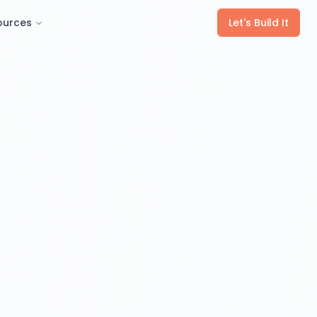
ources
Let's Build It