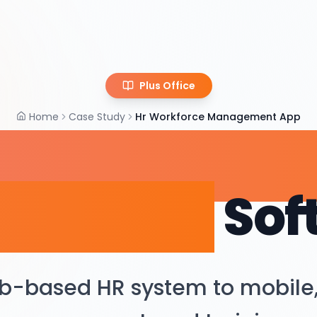
Plus Office
Home
Case Study
Hr Workforce Management App
R & Workfor
agement
Sof
b-based HR system to mobile,