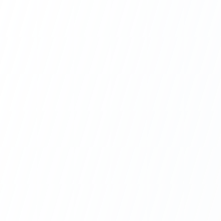
Next.js Development
React.js Frontends
Node.js Backend
API Design & Build
Database Architecture
Cloud & DevOps
Headless CMS Development
About Us
Careers
Contact
Blog
FAQs
Newsletter