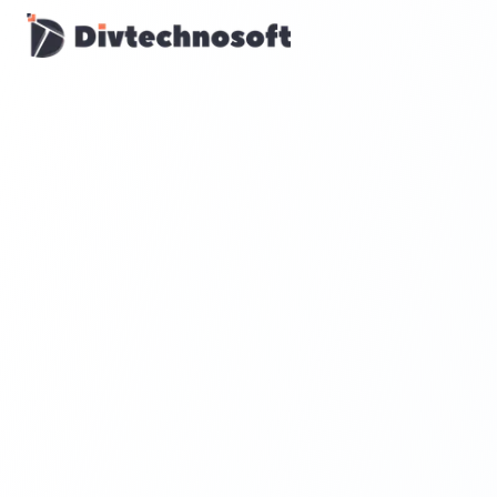
AI & Agents
AI Voice Agents
RAG & Knowledge Systems
Workflow Automation
Product & SaaS
MVP Development
SaaS Platform Build
Product Strategy
UI/UX Design
Maintenance & Support
Mobile Apps
React Native
Flutter
iOS Native
Android Native
Ionic Apps
Web & Backend