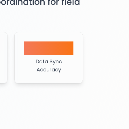
dination for field
99%
Data Sync
Accuracy