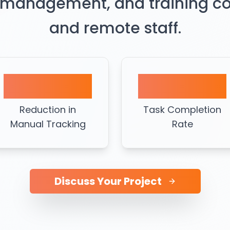
 management, and training coor
and remote staff.
60%
95%
Reduction in
Task Completion
Manual Tracking
Rate
Discuss Your Project