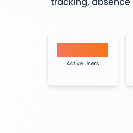
tracking, absence
1000+
Active Users