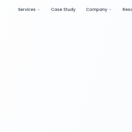
Services
Case Study
Company
Res