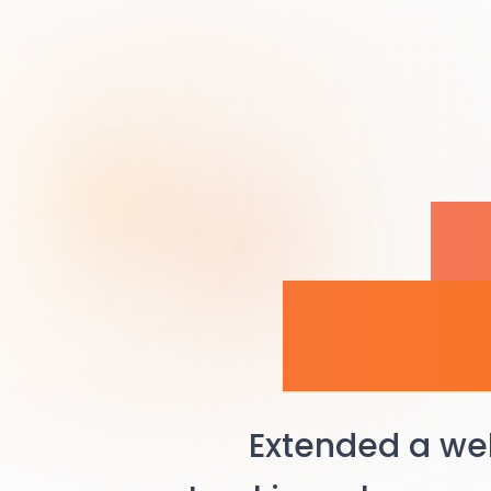
H
Man
Extended a we