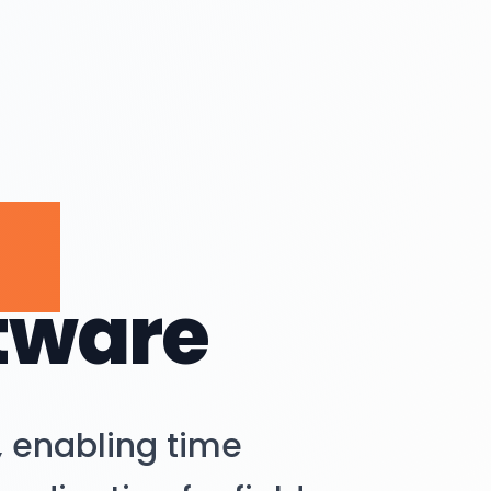
ce
tware
 enabling time