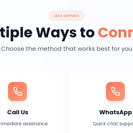
Let's connect
tiple Ways to
Con
Choose the method that works best for you
Call Us
WhatsApp
mmediate assistance
Quick chat supp