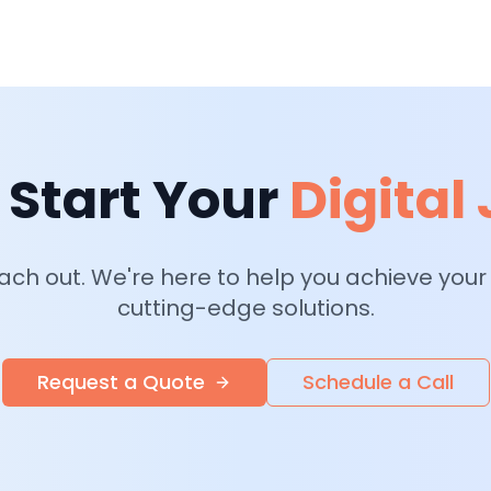
 Start Your
Digital
each out. We're here to help you achieve your
cutting-edge solutions.
Request a Quote
Schedule a Call