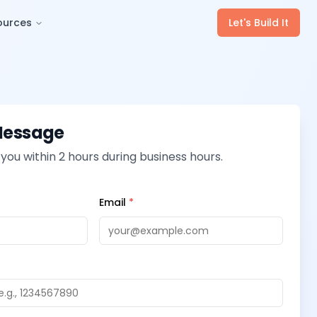
ources
Let's Build It
Message
 you within 2 hours during business hours.
Email
*