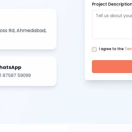
Project Descriptio
ross Rd, Ahmedabad,
I agree to the
Ter
hatsApp
1 87587 59099