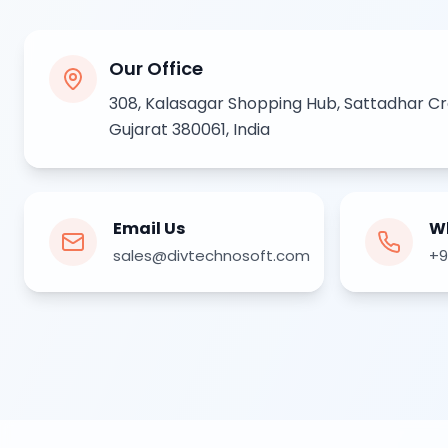
Next.js Development
React.js Frontends
Node.js Backend
Our Office
API Design & Build
Database Architecture
308, Kalasagar Shopping Hub, Sattadhar C
Cloud & DevOps
Gujarat 380061, India
Headless CMS Development
About Us
Careers
Contact
Email Us
W
Blog
sales@divtechnosoft.com
+9
FAQs
Newsletter