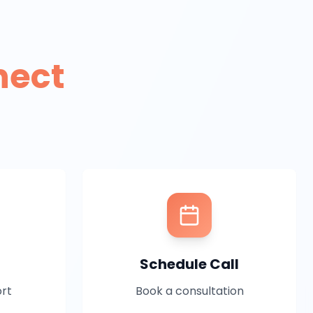
nect
Schedule Call
ort
Book a consultation