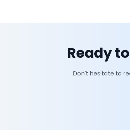
Ready to
Don't hesitate to r