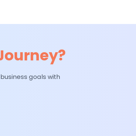
 Journey?
 business goals with