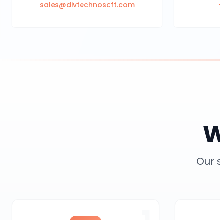
sales@divtechnosoft.com
W
Our 
1