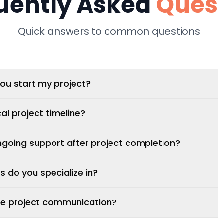
uently Asked
Ques
Quick answers to common questions
ou start my project?
al project timeline?
ngoing support after project completion?
 do you specialize in?
e project communication?