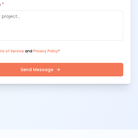
n
*
ms of Service
and
Privacy Policy
*
Send Message