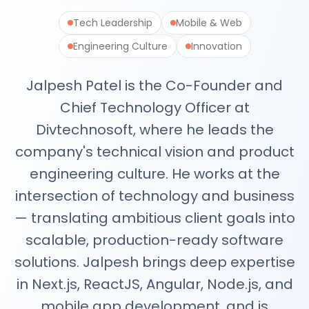
Next.js Development
React.js Frontends
Tech Leadership
Mobile & Web
Node.js Backend
Engineering Culture
Innovation
API Design & Build
Database Architecture
Jalpesh Patel is the Co-Founder and
Cloud & DevOps
Headless CMS Development
Chief Technology Officer at
About Us
Divtechnosoft, where he leads the
Careers
company's technical vision and product
Contact
Blog
engineering culture. He works at the
FAQs
intersection of technology and business
Newsletter
— translating ambitious client goals into
scalable, production-ready software
solutions. Jalpesh brings deep expertise
in Next.js, ReactJS, Angular, Node.js, and
mobile app development, and is