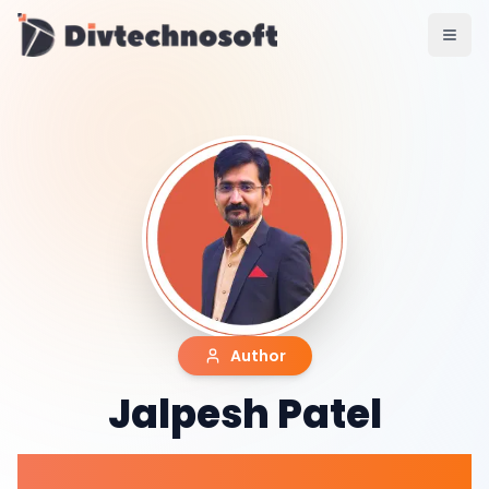
AI & Agents
AI Voice Agents
RAG & Knowledge Systems
Workflow Automation
Product & SaaS
MVP Development
SaaS Platform Build
Product Strategy
UI/UX Design
Maintenance & Support
Mobile Apps
React Native
Author
Flutter
iOS Native
Jalpesh Patel
Android Native
Ionic Apps
Web & Backend
Co-Founder & CTO