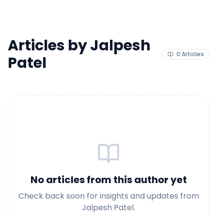
Articles by
Jalpesh
0
Articles
Patel
No articles from this author yet
Check back soon for insights and updates from
Jalpesh Patel
.