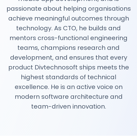
passionate about helping organisations
achieve meaningful outcomes through
technology. As CTO, he builds and
mentors cross-functional engineering
teams, champions research and
development, and ensures that every
product Divtechnosoft ships meets the
highest standards of technical
excellence. He is an active voice on
modern software architecture and
team-driven innovation.