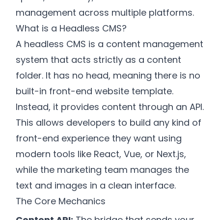
management across multiple platforms.
What is a Headless CMS?
A headless CMS is a content management
system that acts strictly as a content
folder. It has no head, meaning there is no
built-in front-end website template.
Instead, it provides content through an API.
This allows developers to build any kind of
front-end experience they want using
modern tools like React, Vue, or Next.js,
while the marketing team manages the
text and images in a clean interface.
The Core Mechanics
Content API:
The bridge that sends your