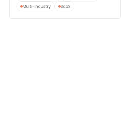
Multi-industry
SaaS