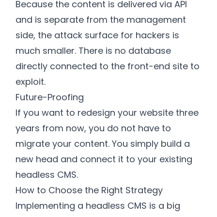
Because the content is delivered via API
and is separate from the management
side, the attack surface for hackers is
much smaller. There is no database
directly connected to the front-end site to
exploit.
Future-Proofing
If you want to redesign your website three
years from now, you do not have to
migrate your content. You simply build a
new head and connect it to your existing
headless CMS.
How to Choose the Right Strategy
Implementing a headless CMS is a big