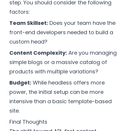
step. You should consider the following
factors:
Team Skillset:
Does your team have the
front-end developers needed to build a
custom head?
Content Complexity:
Are you managing
simple blogs or a massive catalog of
products with multiple variations?
Budget:
While headless offers more
power, the initial setup can be more
intensive than a basic template-based
site.
Final Thoughts