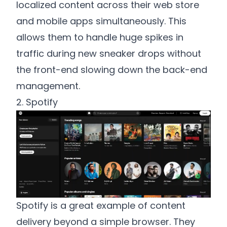
localized content across their web store
and mobile apps simultaneously. This
allows them to handle huge spikes in
traffic during new sneaker drops without
the front-end slowing down the back-end
management.
2. Spotify
Spotify is a great example of content
delivery beyond a simple browser. They