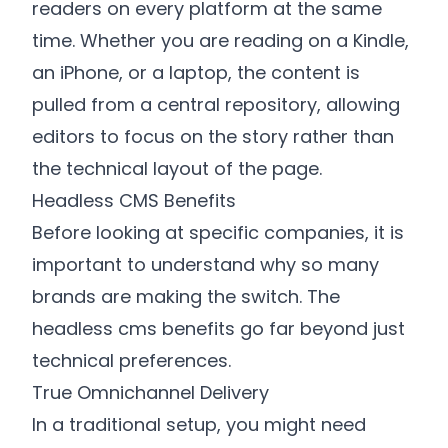
readers on every platform at the same
time. Whether you are reading on a Kindle,
an iPhone, or a laptop, the content is
pulled from a central repository, allowing
editors to focus on the story rather than
the technical layout of the page.
Headless CMS Benefits
Before looking at specific companies, it is
important to understand why so many
brands are making the switch. The
headless cms benefits go far beyond just
technical preferences.
True Omnichannel Delivery
In a traditional setup, you might need