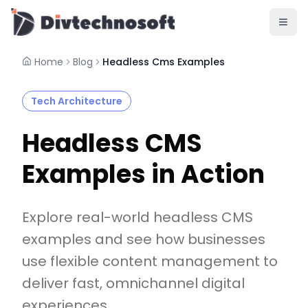
AI & Agents
AI Voice Agents
RAG & Knowledge Systems
Home
Blog
Headless Cms Examples
Workflow Automation
Product & SaaS
Tech Architecture
MVP Development
SaaS Platform Build
Headless CMS
Product Strategy
UI/UX Design
Examples in Action
Maintenance & Support
Mobile Apps
React Native
Explore real-world headless CMS
Flutter
examples and see how businesses
iOS Native
use flexible content management to
Android Native
Ionic Apps
deliver fast, omnichannel digital
Web & Backend
experiences.