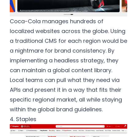
Coca-Cola manages hundreds of
localized websites across the globe. Using
a traditional CMS for each region would be
a nightmare for brand consistency. By
implementing a headless strategy, they
can maintain a global content library.
Local teams can pull what they need via
APIs and present it in a way that fits their
specific regional market, all while staying
within the global brand guidelines.
4. Staples