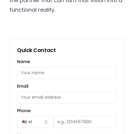
the partner that can turn that vision into a
functional reality.
Quick Contact
Name
Email
Phone
+1