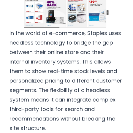
In the world of e-commerce, Staples uses
headless technology to bridge the gap
between their online store and their
internal inventory systems. This allows
them to show real-time stock levels and
personalized pricing to different customer
segments. The flexibility of a headless
system means it can integrate complex
third-party tools for search and
recommendations without breaking the
site structure.