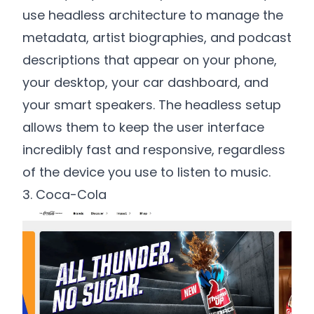
use headless architecture to manage the
metadata, artist biographies, and podcast
descriptions that appear on your phone,
your desktop, your car dashboard, and
your smart speakers. The headless setup
allows them to keep the user interface
incredibly fast and responsive, regardless
of the device you use to listen to music.
3. Coca-Cola