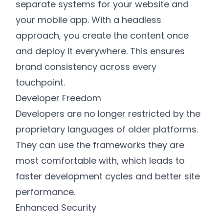
separate systems for your website and
your mobile app. With a headless
approach, you create the content once
and deploy it everywhere. This ensures
brand consistency across every
touchpoint.
Developer Freedom
Developers are no longer restricted by the
proprietary languages of older platforms.
They can use the frameworks they are
most comfortable with, which leads to
faster development cycles and better site
performance.
Enhanced Security