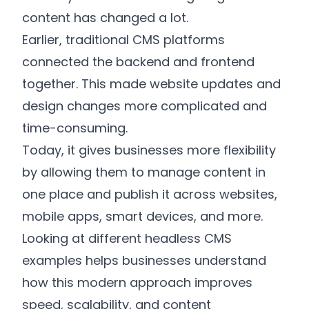
content has changed a lot.
Earlier, traditional CMS platforms
connected the backend and frontend
together. This made website updates and
design changes more complicated and
time-consuming.
Today, it gives businesses more flexibility
by allowing them to manage content in
one place and publish it across websites,
mobile apps, smart devices, and more.
Looking at different headless CMS
examples helps businesses understand
how this modern approach improves
speed, scalability, and content