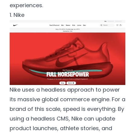
experiences.
1. Nike
Nike uses a headless approach to power
its massive global commerce engine. For a
brand of this scale, speed is everything. By
using a headless CMS, Nike can update
product launches, athlete stories, and