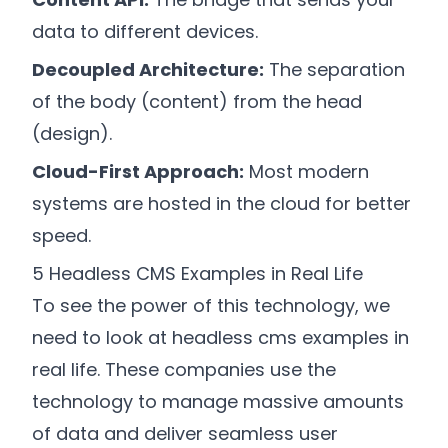
data to different devices.
Decoupled Architecture:
The separation
of the body (content) from the head
(design).
Cloud-First Approach:
Most modern
systems are hosted in the cloud for better
speed.
5 Headless CMS Examples in Real Life
To see the power of this technology, we
need to look at headless cms examples in
real life. These companies use the
technology to manage massive amounts
of data and deliver seamless user