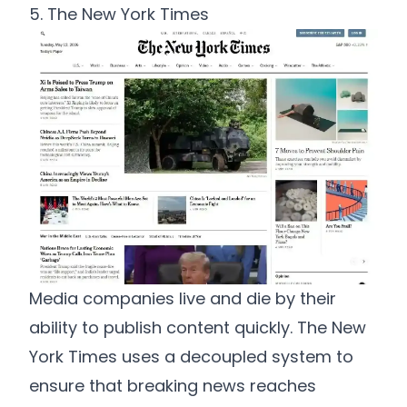
5. The New York Times
Media companies live and die by their
ability to publish content quickly. The New
York Times uses a decoupled system to
ensure that breaking news reaches