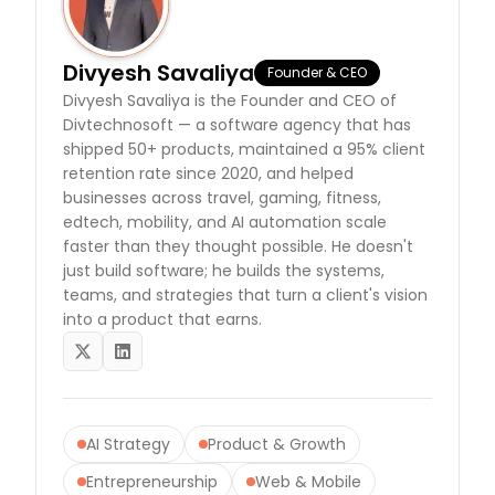
Divyesh Savaliya
Founder & CEO
Divyesh Savaliya is the Founder and CEO of
Divtechnosoft — a software agency that has
shipped 50+ products, maintained a 95% client
retention rate since 2020, and helped
businesses across travel, gaming, fitness,
edtech, mobility, and AI automation scale
faster than they thought possible. He doesn't
just build software; he builds the systems,
teams, and strategies that turn a client's vision
into a product that earns.
twitter
linkedin
AI Strategy
Product & Growth
Entrepreneurship
Web & Mobile