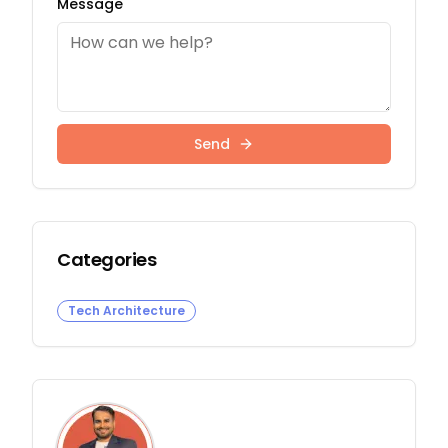
Message
Send
Categories
Tech Architecture