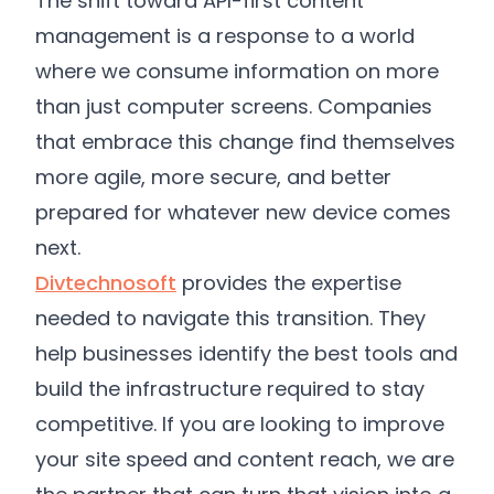
The shift toward API-first content
management is a response to a world
where we consume information on more
than just computer screens. Companies
that embrace this change find themselves
more agile, more secure, and better
prepared for whatever new device comes
next.
Divtechnosoft
provides the expertise
needed to navigate this transition. They
help businesses identify the best tools and
build the infrastructure required to stay
competitive. If you are looking to improve
your site speed and content reach, we are